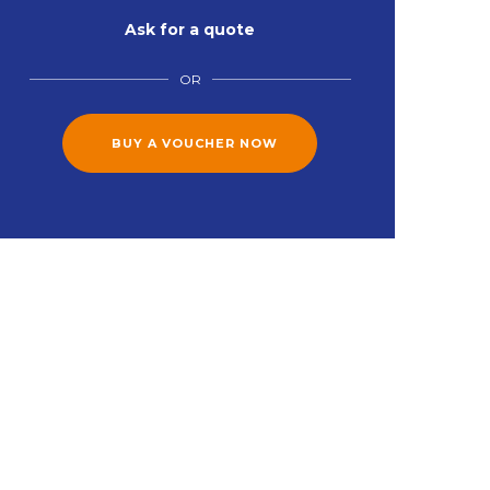
Ask for a quote
OR
BUY A VOUCHER NOW