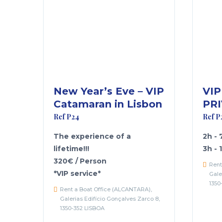
New Year’s Eve – VIP
VIP
Catamaran in Lisbon
PRI
Ref P24
Ref P
The experience of a
2h -
lifetime!!!
3h - 
320€ / Person
Rent
*VIP service*
Gale
1350
Rent a Boat Office (ALCANTARA),
Galerias Edifício Gonçalves Zarco 8,
1350-352 LISBOA