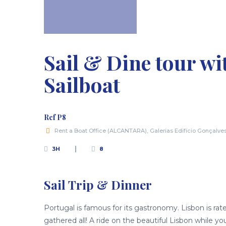
Sail & Dine tour w
Sailboat
Ref P8
Rent a Boat Office (ALCANTARA), Galerias Edifício Gonçalve
3H
8
Sail Trip & Dinner
Portugal is famous for its gastronomy. Lisbon is rat
gathered all! A ride on the beautiful Lisbon while yo