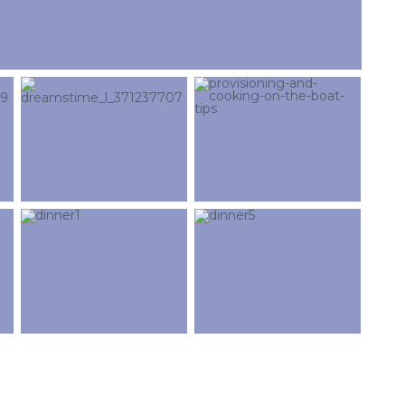
cicap@cicap.pt