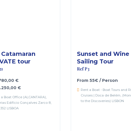
 Catamaran
Sunset and Wine
VATE tour
Sailing Tour
21
Ref P3
 780,00 €
From 55€ / Person
1.250,00 €
Rent a Boat - Boat Tours and R
Cruises | Doca de Belém, (Mo
 a Boat Office (ALCANTARA),
to the Discoveries) LISBON
rias Edifício Gonçalves Zarco 8,
-352 LISBOA