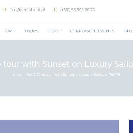
info@rentaboat.pt
(+351) 93 502 60 70
HOME
TOURS
FLEET
CORPORATE EVENTS
BLO
e tour with Sunset on Luxury Sail
Início
»
Sail & Dine tour with Sunset on Luxury Sailboat Ref P8