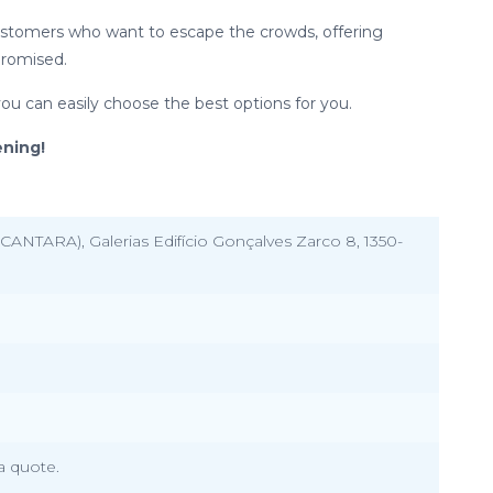
 customers who want to escape the crowds, offering
promised.
you can easily choose the best options for you.
ning!
CANTARA), Galerias Edifício Gonçalves Zarco 8, 1350-
a quote.