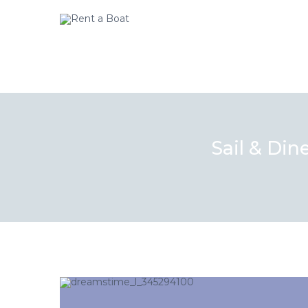
Sail & Din