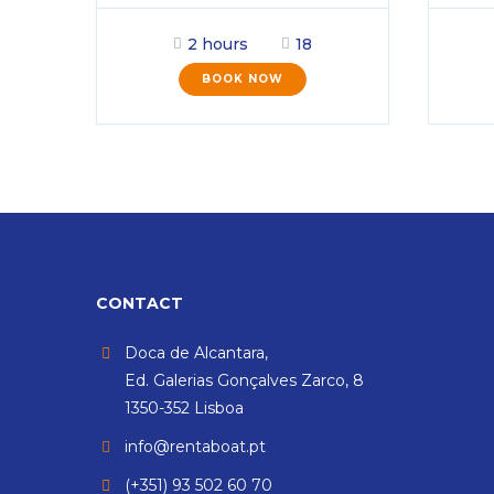
2 hours
18
BOOK NOW
CONTACT
Doca de Alcantara,
Ed. Galerias Gonçalves Zarco, 8
1350-352 Lisboa
info@rentaboat.pt
(+351) 93 502 60 70