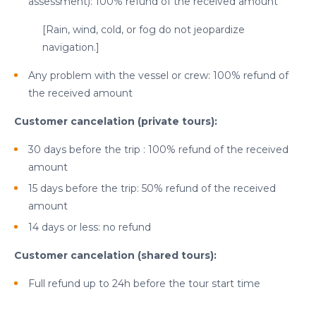
assessment): 100% refund of the received amount
[Rain, wind, cold, or fog do not jeopardize
navigation.]
Any problem with the vessel or crew: 100% refund of
the received amount
Customer cancelation (private tours):
30 days before the trip : 100% refund of the received
amount
15 days before the trip: 50% refund of the received
amount
cicap@cicap.pt
14 days or less: no refund
Customer cancelation (shared tours):
www.consumidor.pt
Full refund up to 24h before the tour start time