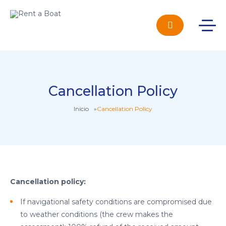
Cancellation Policy
Início
»
Cancellation Policy
Cancellation policy:
If navigational safety conditions are compromised due
to weather conditions (the crew makes the