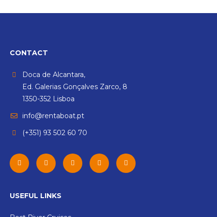
CONTACT
Doca de Alcantara,
Ed. Galerias Gonçalves Zarco, 8
1350-352 Lisboa
info@rentaboat.pt
(+351) 93 502 60 70
USEFUL LINKS