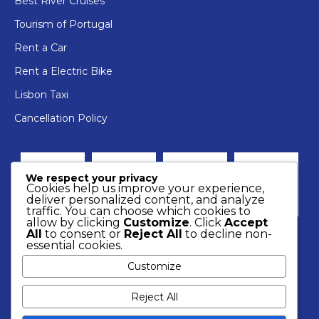
Best River Cruises
Tourism of Portugal
Rent a Car
Rent a Electric Bike
Lisbon Taxi
Cancellation Policy
We respect your privacy
Cookies help us improve your experience,
deliver personalized content, and analyze
traffic. You can choose which cookies to
allow by clicking
Customize
. Click
Accept
All
to consent or
Reject All
to decline non-
essential cookies.
Customize
Reject All
2022 © Rent a Boat.
Resolution of consumer conflicts