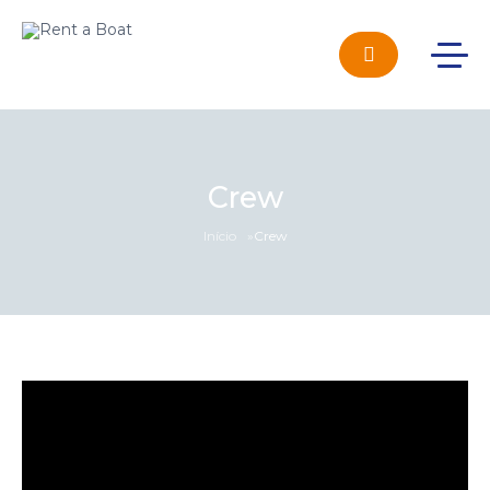
Crew
Início
»
Crew