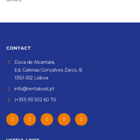
CONTACT
Doca de Alcantara,
Ed. Galerias Gonçalves Zarco, 8
1350-352 Lisboa
info@rentaboat.pt
(+351) 93 502 60 70