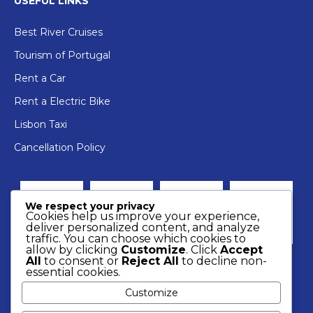
USEFUL LINKS
Best River Cruises
Tourism of Portugal
Rent a Car
Rent a Electric Bike
Lisbon Taxi
Cancellation Policy
We respect your privacy
Cookies help us improve your experience,
deliver personalized content, and analyze
traffic. You can choose which cookies to
allow by clicking
Customize
. Click
Accept
All
to consent or
Reject All
to decline non-
essential cookies.
Customize