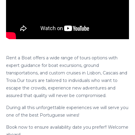
Rent a Boat offers a wide range of tours options with
expert guidance for boat excursions, ground
transportations, and custom cruises in Lisbon, Cascais and
Troia.Our tours are tailored to individuals who want to
escape the crowds, experience new adventures and
assured that quality will never be compromised.
cicap@cicap.pt
During all this unforgettable experiences we will serve you
one of the best Portuguese wines!
www.consumidor.pt
Book now to ensure availability date you prefer!! Welcome
aboard.